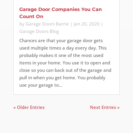
Garage Door Companies You Can
Count On
by
Garage Doors Barrie
|
Jan 20, 2020
|
Garage Doors Blog
Chances are that your garage door gets
used multiple times a day every day. This
probably makes it one of the most used
items in your home. You use it to open and
close so you can back out of the garage and
pull in when you get home. You probably
use your garage to...
« Older Entries
Next Entries »