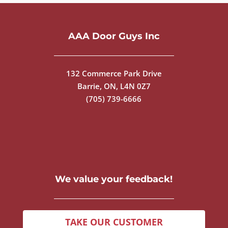
AAA Door Guys Inc
132 Commerce Park Drive
Barrie, ON, L4N 0Z7
(705) 739-6666
We value your feedback!
TAKE OUR CUSTOMER