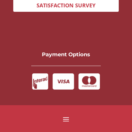
SATISFACTION SURVEY
Payment Options