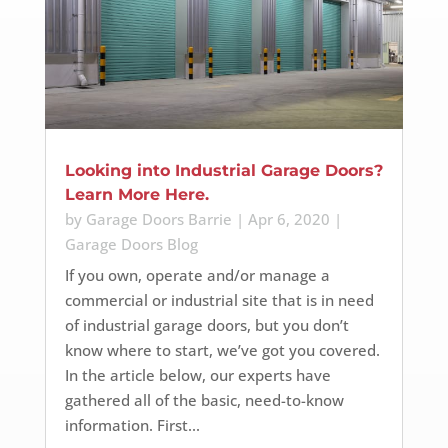
Looking into Industrial Garage Doors?
Learn More Here.
by
Garage Doors Barrie
|
Apr 6, 2020
|
Garage Doors Blog
If you own, operate and/or manage a
commercial or industrial site that is in need
of industrial garage doors, but you don’t
know where to start, we’ve got you covered.
In the article below, our experts have
gathered all of the basic, need-to-know
information. First...