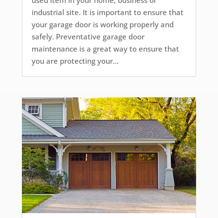
used item in your home, business or
industrial site. It is important to ensure that
your garage door is working properly and
safely. Preventative garage door
maintenance is a great way to ensure that
you are protecting your...