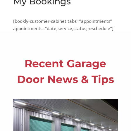
My Bookings
[bookly-customer-cabinet tabs=”appointments”
appointments=”date,service,status,reschedule”]
Recent Garage
Door News & Tips