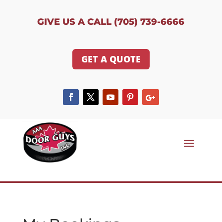
GIVE US A CALL (705) 739-6666
GET A QUOTE