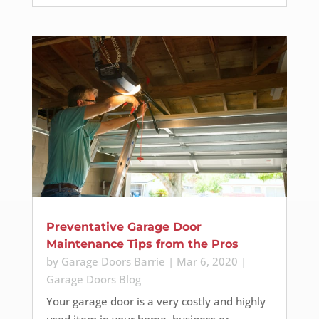
Preventative Garage Door
Maintenance Tips from the Pros
by
Garage Doors Barrie
|
Mar 6, 2020
|
Garage Doors Blog
Your garage door is a very costly and highly