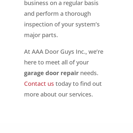
business on a regular basis
and perform a thorough
inspection of your system’s
major parts.
At AAA Door Guys Inc., we’re
here to meet all of your
garage door repair
needs.
Contact us
today to find out
more about our services.