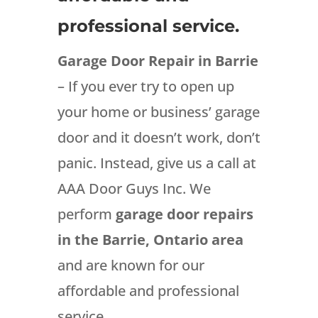
professional service.
Garage Door Repair in Barrie
– If you ever try to open up
your home or business’ garage
door and it doesn’t work, don’t
panic. Instead, give us a call at
AAA Door Guys Inc. We
perform
garage door repairs
in the Barrie, Ontario area
and are known for our
affordable and professional
service.