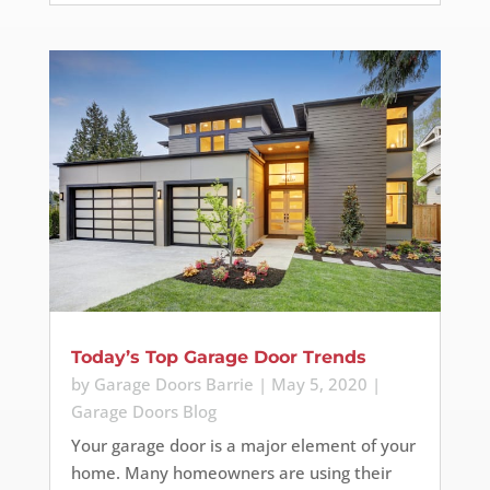
Today’s Top Garage Door Trends
by
Garage Doors Barrie
|
May 5, 2020
|
Garage Doors Blog
Your garage door is a major element of your
home. Many homeowners are using their