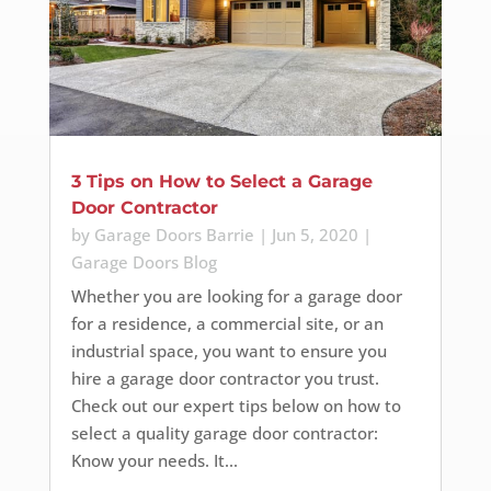
3 Tips on How to Select a Garage
Door Contractor
by
Garage Doors Barrie
|
Jun 5, 2020
|
Garage Doors Blog
Whether you are looking for a garage door
for a residence, a commercial site, or an
industrial space, you want to ensure you
hire a garage door contractor you trust.
Check out our expert tips below on how to
select a quality garage door contractor:
Know your needs. It...