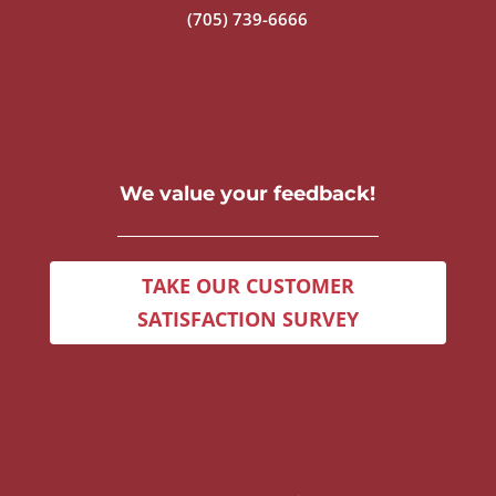
(705) 739-6666
We value your feedback!
TAKE OUR CUSTOMER
SATISFACTION SURVEY