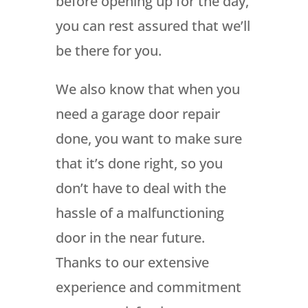
before opening up for the day,
you can rest assured that we’ll
be there for you.
We also know that when you
need a garage door repair
done, you want to make sure
that it’s done right, so you
don’t have to deal with the
hassle of a malfunctioning
door in the near future.
Thanks to our extensive
experience and commitment