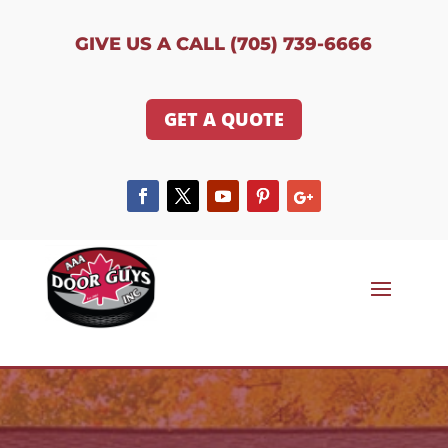
GIVE US A CALL (705) 739-6666
GET A QUOTE