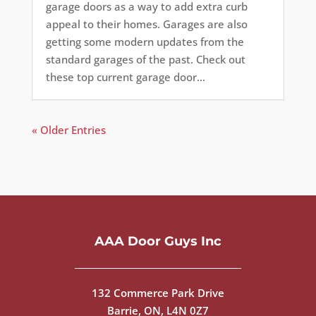
garage doors as a way to add extra curb
appeal to their homes. Garages are also
getting some modern updates from the
standard garages of the past. Check out
these top current garage door...
« Older Entries
AAA Door Guys Inc
132 Commerce Park Drive
Barrie, ON, L4N 0Z7