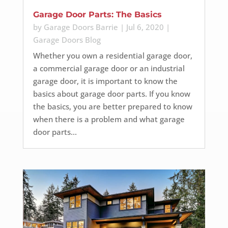
Garage Door Parts: The Basics
by
Garage Doors Barrie
|
Jul 6, 2020
|
Garage Doors Blog
Whether you own a residential garage door,
a commercial garage door or an industrial
garage door, it is important to know the
basics about garage door parts. If you know
the basics, you are better prepared to know
when there is a problem and what garage
door parts...