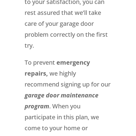
to your satisfaction, you can
rest assured that we’ll take
care of your garage door
problem correctly on the first
try.
To prevent
emergency
repairs,
we highly
recommend signing up for our
garage door maintenance
program
. When you
participate in this plan, we
come to your home or