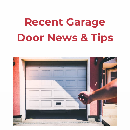
Recent Garage
Door News & Tips