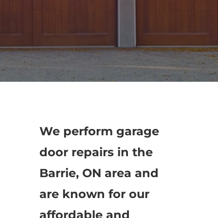
We perform garage
door repairs in the
Barrie, ON area and
are known for our
affordable and