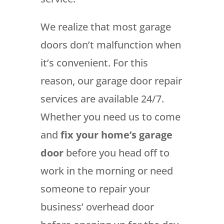
We realize that most garage
doors don’t malfunction when
it’s convenient. For this
reason, our garage door repair
services are available 24/7.
Whether you need us to come
and
fix your home’s garage
door
before you head off to
work in the morning or need
someone to repair your
business’ overhead door