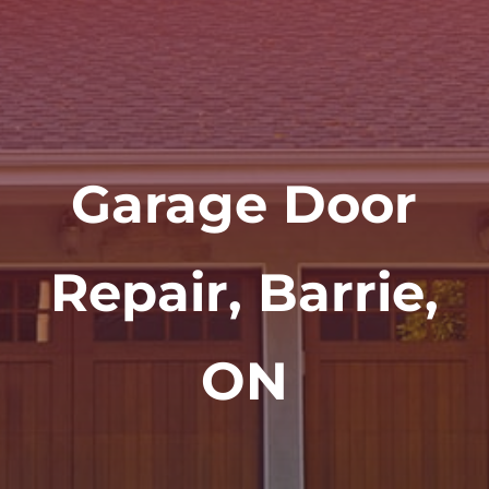
Garage Door
Repair, Barrie,
ON