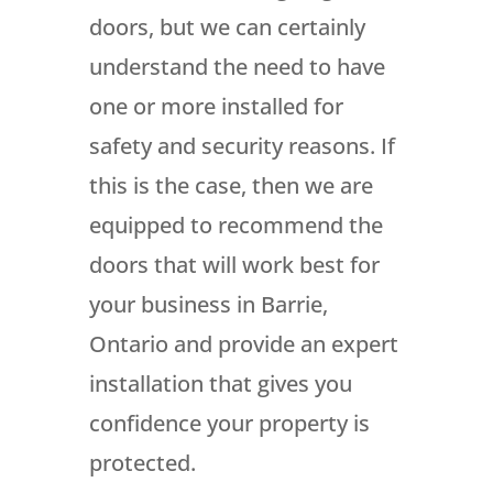
doors, but we can certainly
understand the need to have
one or more installed for
safety and security reasons. If
this is the case, then we are
equipped to recommend the
doors that will work best for
your business in Barrie,
Ontario and provide an expert
installation that gives you
confidence your property is
protected.