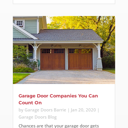
Garage Door Companies You Can
Count On
by
Garage Doors Barrie
|
Jan 20, 2020
|
Garage Doors Blog
Chances are that your garage door gets