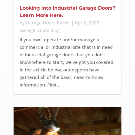
Looking into Industrial Garage Doors?
Learn More Here.
by
Garage Doors Barrie
|
Apr 6, 2020
|
Garage Doors Blog
If you own, operate and/or manage a
commercial or industrial site that is in need
of industrial garage doors, but you don’t
know where to start, we’ve got you covered.
In the article below, our experts have
gathered all of the basic, need-to-know
information. First...