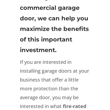
commercial garage
door, we can help you
maximize the benefits
of this important
investment.
If you are interested in
installing garage doors at your
business that offer a little
more protection than the
average door, you may be
interested in what
fire-rated