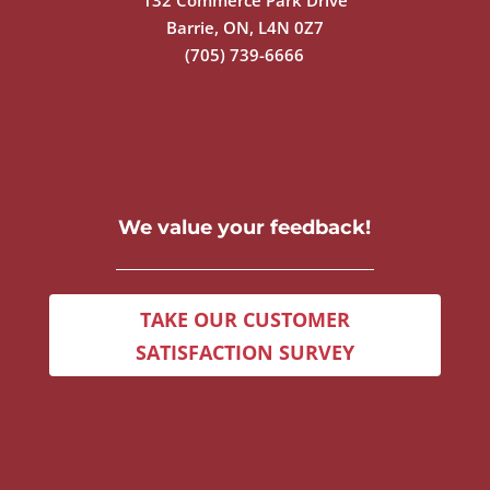
132 Commerce Park Drive
Barrie, ON, L4N 0Z7
(705) 739-6666
We value your feedback!
TAKE OUR CUSTOMER
SATISFACTION SURVEY