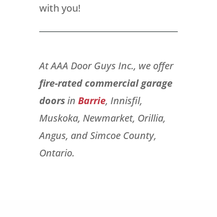
with you!
At AAA Door Guys Inc., we offer
fire-rated commercial garage
doors
in
Barrie
, Innisfil,
Muskoka, Newmarket, Orillia,
Angus, and Simcoe County,
Ontario.