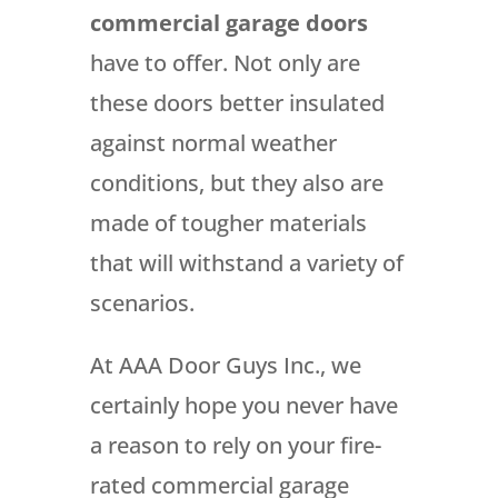
commercial garage doors
have to offer. Not only are
these doors better insulated
against normal weather
conditions, but they also are
made of tougher materials
that will withstand a variety of
scenarios.
At AAA Door Guys Inc., we
certainly hope you never have
a reason to rely on your fire-
rated commercial garage