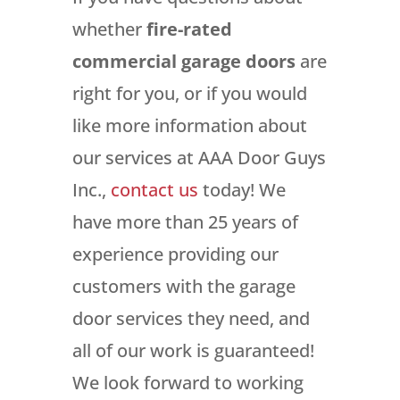
whether
fire-rated
commercial garage doors
are
right for you, or if you would
like more information about
our services at AAA Door Guys
Inc.,
contact us
today! We
have more than 25 years of
experience providing our
customers with the garage
door services they need, and
all of our work is guaranteed!
We look forward to working