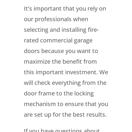
It’s important that you rely on
our professionals when
selecting and installing fire-
rated commercial garage
doors because you want to
maximize the benefit from
this important investment. We
will check everything from the
door frame to the locking
mechanism to ensure that you
are set up for the best results.
If you have questions about