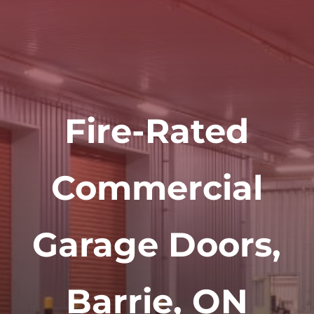
Fire-Rated
Commercial
Garage Doors,
Barrie, ON