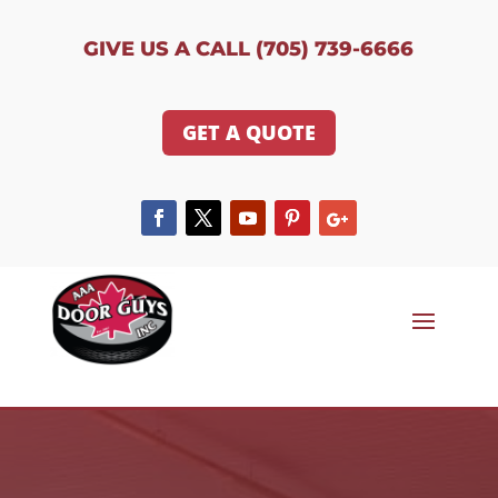
GIVE US A CALL (705) 739-6666
GET A QUOTE