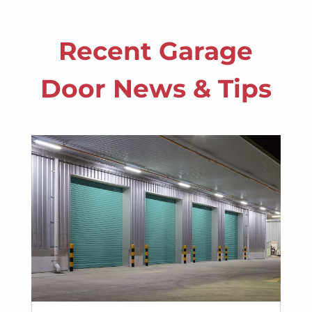
Recent Garage
Door News & Tips