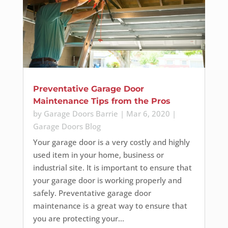
Preventative Garage Door
Maintenance Tips from the Pros
by
Garage Doors Barrie
|
Mar 6, 2020
|
Garage Doors Blog
Your garage door is a very costly and highly
used item in your home, business or
industrial site. It is important to ensure that
your garage door is working properly and
safely. Preventative garage door
maintenance is a great way to ensure that
you are protecting your...