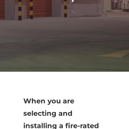
When you are
selecting and
installing a fire-rated