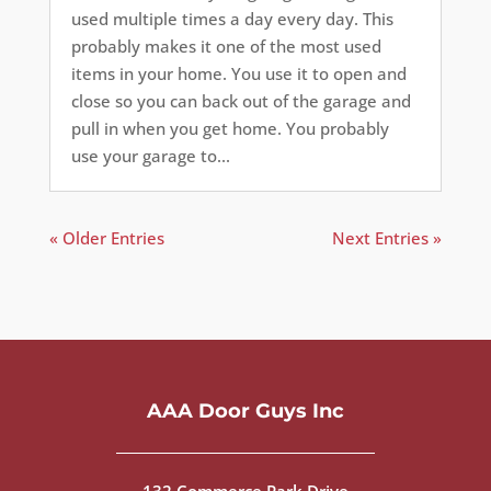
used multiple times a day every day. This
probably makes it one of the most used
items in your home. You use it to open and
close so you can back out of the garage and
pull in when you get home. You probably
use your garage to...
« Older Entries
Next Entries »
AAA Door Guys Inc