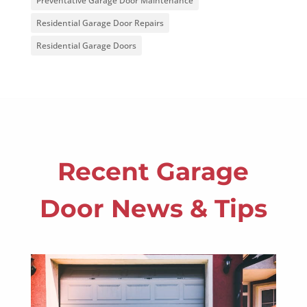
Preventative Garage Door Maintenance
Residential Garage Door Repairs
Residential Garage Doors
Recent Garage
Door News & Tips