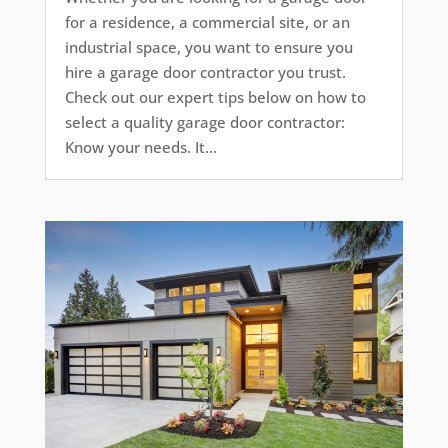
for a residence, a commercial site, or an
industrial space, you want to ensure you
hire a garage door contractor you trust.
Check out our expert tips below on how to
select a quality garage door contractor:
Know your needs. It...