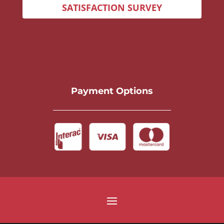
SATISFACTION SURVEY
Payment Options