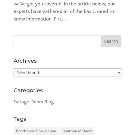
we’ve got you covered. In the article below, our
experts have gathered all of the basic, need-to-
know information. First...
Archives
Archives
Categories
Garage Doors Blog
Tags
Boathouse Door Repair
Boathouse Doors