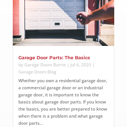
Garage Door Parts: The Basics
by
Garage Doors Barrie
|
Jul 6, 2020
|
Garage Doors Blog
Whether you own a residential garage door,
a commercial garage door or an industrial
garage door, it is important to know the
basics about garage door parts. If you know
the basics, you are better prepared to know
when there is a problem and what garage
door parts...