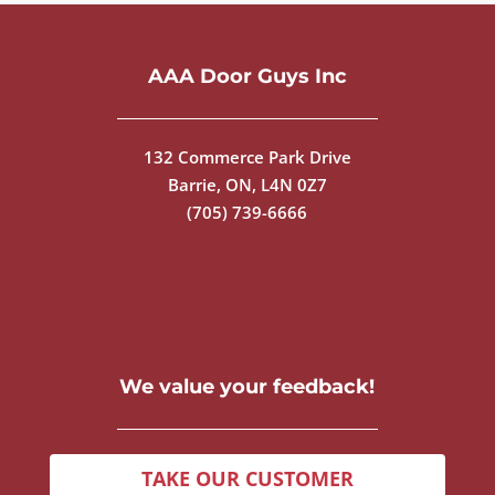
AAA Door Guys Inc
132 Commerce Park Drive
Barrie, ON, L4N 0Z7
(705) 739-6666
We value your feedback!
TAKE OUR CUSTOMER