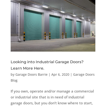
Looking into Industrial Garage Doors?
Learn More Here.
by
Garage Doors Barrie
|
Apr 6, 2020
|
Garage Doors
Blog
If you own, operate and/or manage a commercial
or industrial site that is in need of industrial
garage doors, but you don’t know where to start,