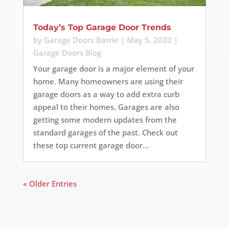
Today’s Top Garage Door Trends
by
Garage Doors Barrie
|
May 5, 2020
|
Garage Doors Blog
Your garage door is a major element of your
home. Many homeowners are using their
garage doors as a way to add extra curb
appeal to their homes. Garages are also
getting some modern updates from the
standard garages of the past. Check out
these top current garage door...
« Older Entries