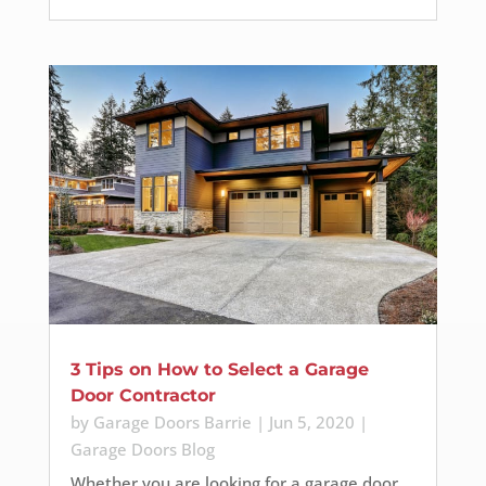
3 Tips on How to Select a Garage
Door Contractor
by
Garage Doors Barrie
|
Jun 5, 2020
|
Garage Doors Blog
Whether you are looking for a garage door