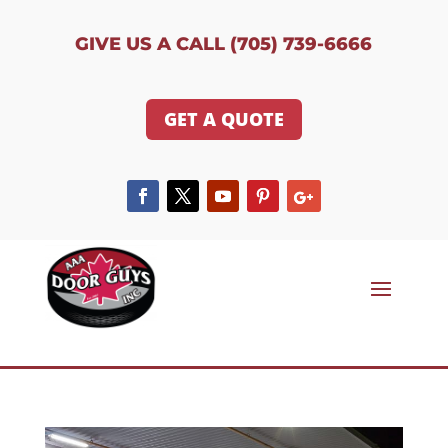
GIVE US A CALL (705) 739-6666
GET A QUOTE