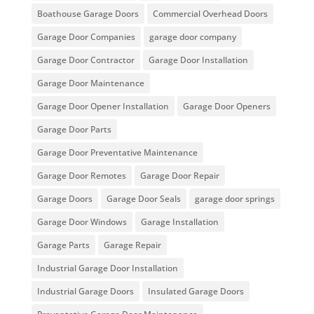
Boathouse Garage Doors
Commercial Overhead Doors
Garage Door Companies
garage door company
Garage Door Contractor
Garage Door Installation
Garage Door Maintenance
Garage Door Opener Installation
Garage Door Openers
Garage Door Parts
Garage Door Preventative Maintenance
Garage Door Remotes
Garage Door Repair
Garage Doors
Garage Door Seals
garage door springs
Garage Door Windows
Garage Installation
Garage Parts
Garage Repair
Industrial Garage Door Installation
Industrial Garage Doors
Insulated Garage Doors