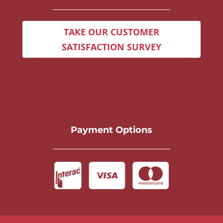
TAKE OUR CUSTOMER
SATISFACTION SURVEY
Payment Options