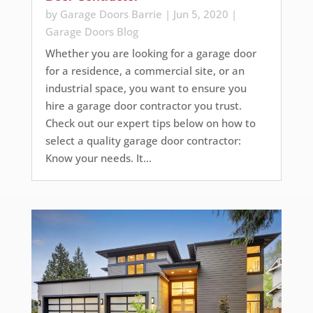
by
Garage Doors Barrie
|
Jun 5, 2020
|
Garage Doors Blog
Whether you are looking for a garage door
for a residence, a commercial site, or an
industrial space, you want to ensure you
hire a garage door contractor you trust.
Check out our expert tips below on how to
select a quality garage door contractor:
Know your needs. It...