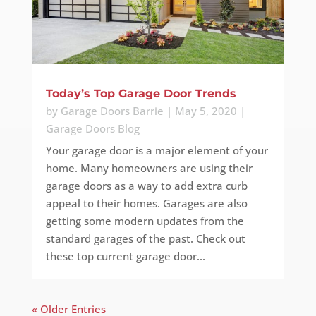
Today’s Top Garage Door Trends
by
Garage Doors Barrie
|
May 5, 2020
|
Garage Doors Blog
Your garage door is a major element of your
home. Many homeowners are using their
garage doors as a way to add extra curb
appeal to their homes. Garages are also
getting some modern updates from the
standard garages of the past. Check out
these top current garage door...
« Older Entries