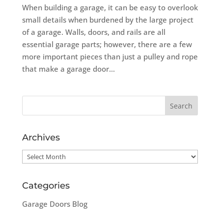
When building a garage, it can be easy to overlook
small details when burdened by the large project
of a garage. Walls, doors, and rails are all
essential garage parts; however, there are a few
more important pieces than just a pulley and rope
that make a garage door...
Archives
Archives
Categories
Garage Doors Blog