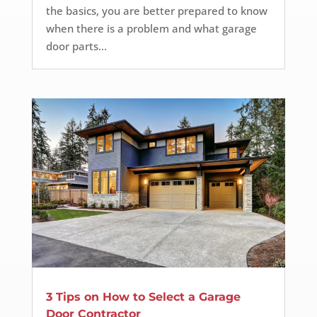
the basics, you are better prepared to know
when there is a problem and what garage
door parts...
3 Tips on How to Select a Garage
Door Contractor