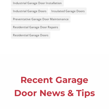
Industrial Garage Door Installation
Industrial Garage Doors
Insulated Garage Doors
Preventative Garage Door Maintenance
Residential Garage Door Repairs
Residential Garage Doors
Recent Garage
Door News & Tips