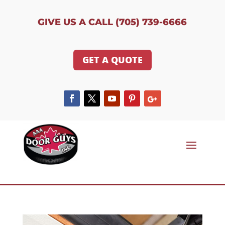
GIVE US A CALL (705) 739-6666
GET A QUOTE