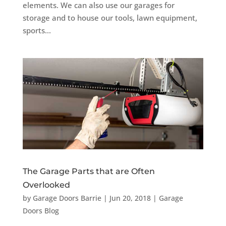
elements. We can also use our garages for
storage and to house our tools, lawn equipment,
sports...
The Garage Parts that are Often
Overlooked
by
Garage Doors Barrie
|
Jun 20, 2018
|
Garage
Doors Blog