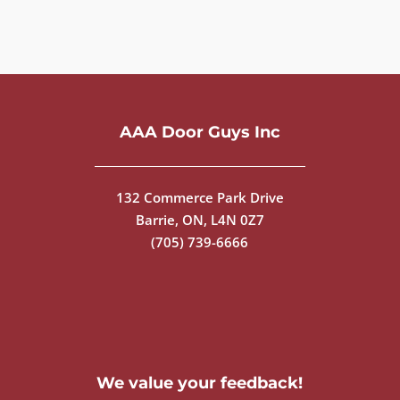
AAA Door Guys Inc
132 Commerce Park Drive
Barrie, ON, L4N 0Z7
(705) 739-6666
We value your feedback!