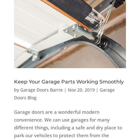
Keep Your Garage Parts Working Smoothly
by
Garage Doors Barrie
|
Nov 20, 2019
|
Garage
Doors Blog
Garage doors are a wonderful modern
convenience. We can use garages for many
different things, including a safe and dry place to
park our vehicles to protect them from the