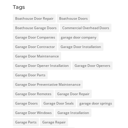
Tags
Boathouse Door Repair
Boathouse Doors
Boathouse Garage Doors
Commercial Overhead Doors
Garage Door Companies
garage door company
Garage Door Contractor
Garage Door Installation
Garage Door Maintenance
Garage Door Opener Installation
Garage Door Openers
Garage Door Parts
Garage Door Preventative Maintenance
Garage Door Remotes
Garage Door Repair
Garage Doors
Garage Door Seals
garage door springs
Garage Door Windows
Garage Installation
Garage Parts
Garage Repair