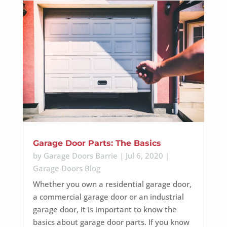
Garage Door Parts: The Basics
by
Garage Doors Barrie
|
Jul 6, 2020
|
Garage Doors Blog
Whether you own a residential garage door,
a commercial garage door or an industrial
garage door, it is important to know the
basics about garage door parts. If you know