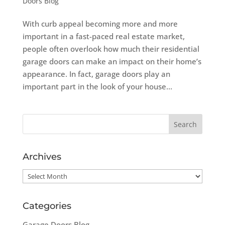
Doors Blog
With curb appeal becoming more and more
important in a fast-paced real estate market,
people often overlook how much their residential
garage doors can make an impact on their home’s
appearance. In fact, garage doors play an
important part in the look of your house...
Archives
Archives
Categories
Garage Doors Blog