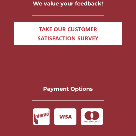
We value your feedback!
TAKE OUR CUSTOMER
SATISFACTION SURVEY
Payment Options