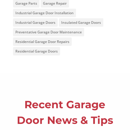
Garage Parts
Garage Repair
Industrial Garage Door Installation
Industrial Garage Doors
Insulated Garage Doors
Preventative Garage Door Maintenance
Residential Garage Door Repairs
Residential Garage Doors
Recent Garage
Door News & Tips