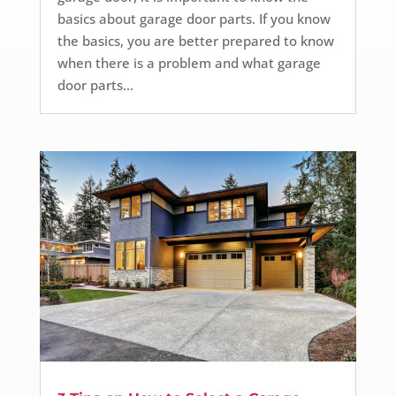
basics about garage door parts. If you know
the basics, you are better prepared to know
when there is a problem and what garage
door parts...