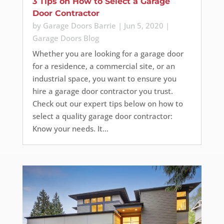
3 Tips on How to Select a Garage
Door Contractor
by
Garage Doors Barrie
|
Jun 5, 2020
|
Garage Doors Blog
Whether you are looking for a garage door
for a residence, a commercial site, or an
industrial space, you want to ensure you
hire a garage door contractor you trust.
Check out our expert tips below on how to
select a quality garage door contractor:
Know your needs. It...