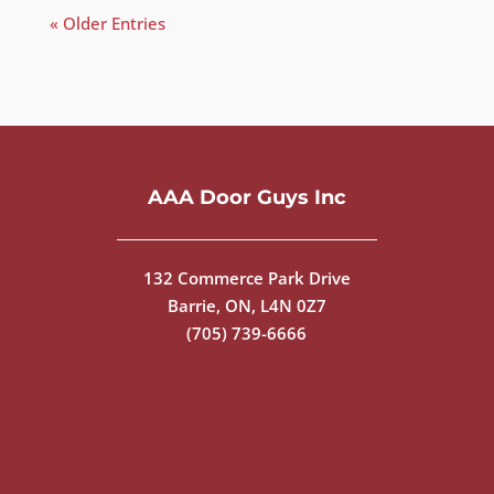
« Older Entries
AAA Door Guys Inc
132 Commerce Park Drive
Barrie, ON, L4N 0Z7
(705) 739-6666