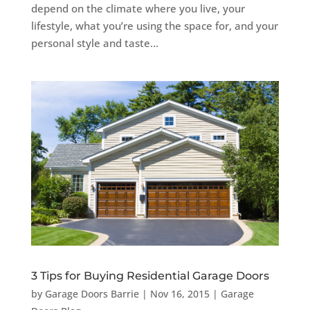
depend on the climate where you live, your
lifestyle, what you’re using the space for, and your
personal style and taste...
3 Tips for Buying Residential Garage Doors
by
Garage Doors Barrie
|
Nov 16, 2015
|
Garage