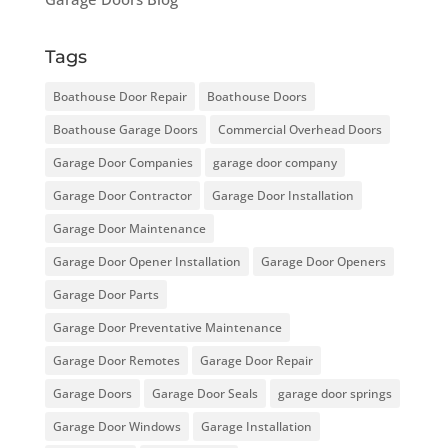
Tags
Boathouse Door Repair
Boathouse Doors
Boathouse Garage Doors
Commercial Overhead Doors
Garage Door Companies
garage door company
Garage Door Contractor
Garage Door Installation
Garage Door Maintenance
Garage Door Opener Installation
Garage Door Openers
Garage Door Parts
Garage Door Preventative Maintenance
Garage Door Remotes
Garage Door Repair
Garage Doors
Garage Door Seals
garage door springs
Garage Door Windows
Garage Installation