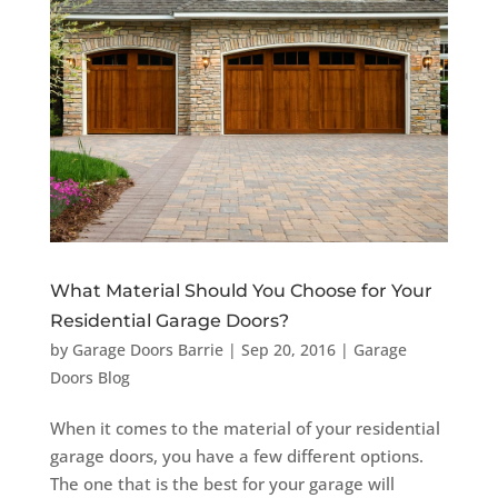
What Material Should You Choose for Your
Residential Garage Doors?
by
Garage Doors Barrie
|
Sep 20, 2016
|
Garage
Doors Blog
When it comes to the material of your residential
garage doors, you have a few different options.
The one that is the best for your garage will