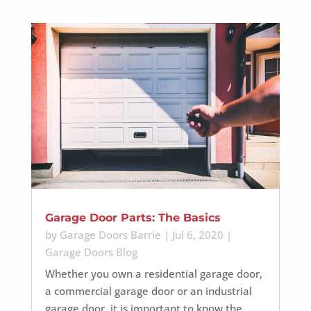
Garage Door Parts: The Basics
by
Garage Doors Barrie
|
Jul 6, 2020
|
Garage Doors Blog
Whether you own a residential garage door,
a commercial garage door or an industrial
garage door, it is important to know the