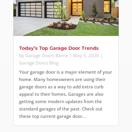
Today’s Top Garage Door Trends
by
Garage Doors Barrie
|
May 5, 2020
|
Garage Doors Blog
Your garage door is a major element of your
home. Many homeowners are using their
garage doors as a way to add extra curb
appeal to their homes. Garages are also
getting some modern updates from the
standard garages of the past. Check out
these top current garage door...