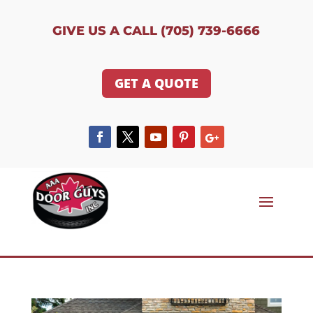
GIVE US A CALL (705) 739-6666
GET A QUOTE