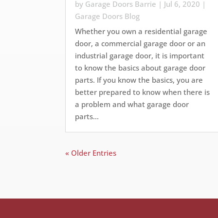
by
Garage Doors Barrie
|
Jul 6, 2020
|
Garage Doors Blog
Whether you own a residential garage
door, a commercial garage door or an
industrial garage door, it is important
to know the basics about garage door
parts. If you know the basics, you are
better prepared to know when there is
a problem and what garage door
parts...
« Older Entries