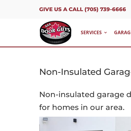
GIVE US A CALL (705) 739-6666
SERVICES
GARAG
Non-Insulated Garag
Non-insulated garage d
for homes in our area.