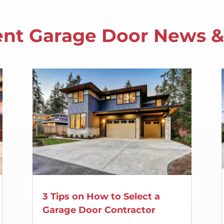
nt Garage Door News &
3 Tips on How to Select a
Garage Door Contractor