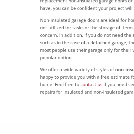
replacement non-insulated garage doors or
have, you can be confident your project will
Non-insulated garage doors are ideal for ho
not utilized for tasks or the storage of it
concern. In addition, if you do not need the
such as in the case of a detached garage, t
most people use their garage only for their
popular option.
We offer a wide variety of styles of
non-ins
happy to provide you with a free estimate fo
home. Feel free to
contact us
if you need se
repairs for insulated and non-insulated gar