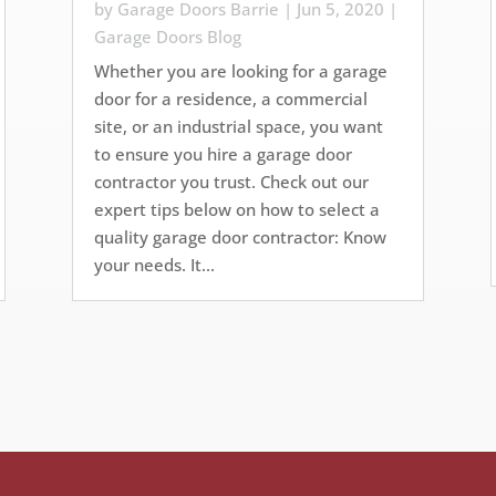
by
Garage Doors Barrie
|
Jun 5, 2020
|
Garage Doors Blog
Whether you are looking for a garage
door for a residence, a commercial
site, or an industrial space, you want
to ensure you hire a garage door
contractor you trust. Check out our
expert tips below on how to select a
quality garage door contractor: Know
your needs. It...