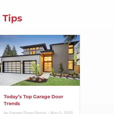
 Tips
Today’s Top Garage Door
Trends
by
Garage Doors Barrie
|
May 5, 2020