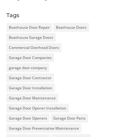
Tags
Boathouse Door Repair
Boathouse Doors
Boathouse Garage Doors
Commercial Overhead Doors
Garage Door Companies
garage door company
Garage Door Contractor
Garage Door Installation
Garage Door Maintenance
Garage Door Opener Installation
Garage Door Openers
Garage Door Parts
Garage Door Preventative Maintenance