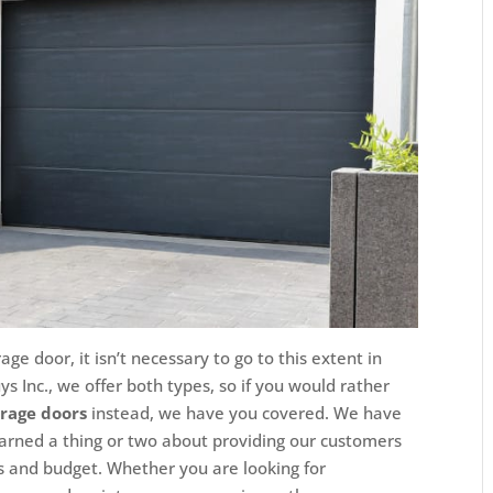
ge door, it isn’t necessary to go to this extent in
s Inc., we offer both types, so if you would rather
arage doors
instead, we have you covered. We have
earned a thing or two about providing our customers
ves and budget. Whether you are looking for