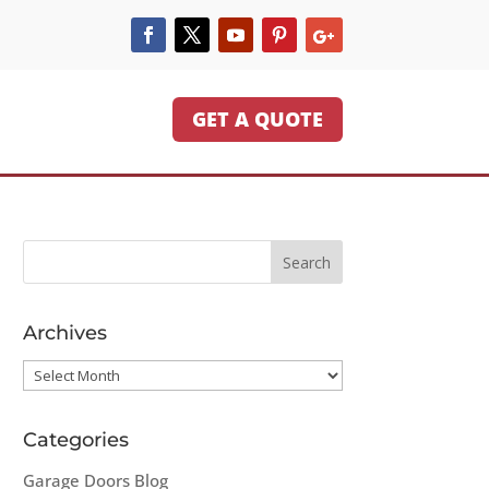
GET A QUOTE
Archives
Archives
Categories
Garage Doors Blog