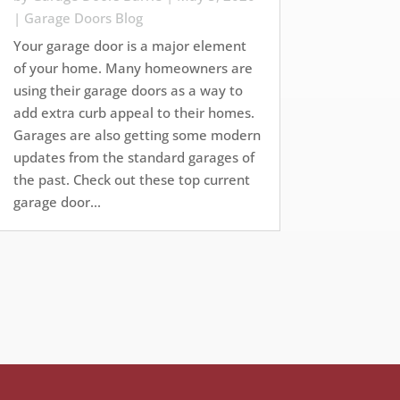
|
Garage Doors Blog
Your garage door is a major element
of your home. Many homeowners are
using their garage doors as a way to
add extra curb appeal to their homes.
Garages are also getting some modern
updates from the standard garages of
the past. Check out these top current
garage door...