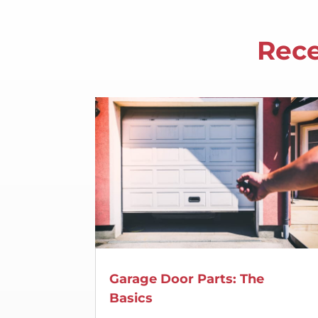
Rece
Garage Door Parts: The
Basics