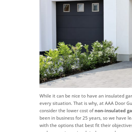
While it can be nice to have an insulated gara
every situation. That is why, at AAA Door Guy
consider the lower cost of
non-insulated g
been in business for 25 years, so we have l
with the options that best fit their objecti