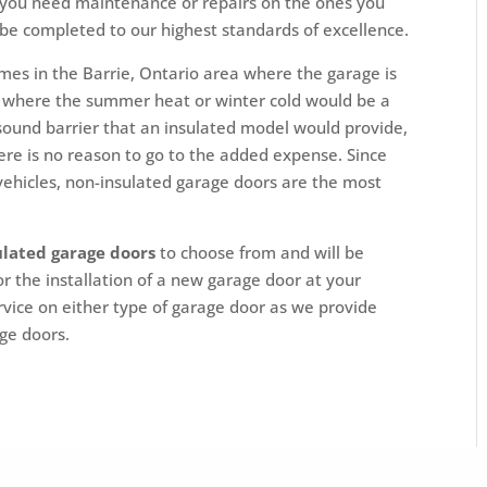
 you need maintenance or repairs on the ones you
 be completed to our highest standards of excellence.
mes in the Barrie, Ontario area where the garage is
ems where the summer heat or winter cold would be a
 sound barrier that an insulated model would provide,
here is no reason to go to the added expense. Since
 vehicles, non-insulated garage doors are the most
ulated garage doors
to choose from and will be
r the installation of a new garage door at your
rvice on either type of garage door as we provide
age doors.