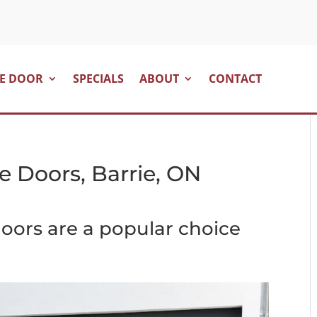
E DOOR
SPECIALS
ABOUT
CONTACT
e Doors, Barrie, ON
oors are a popular choice