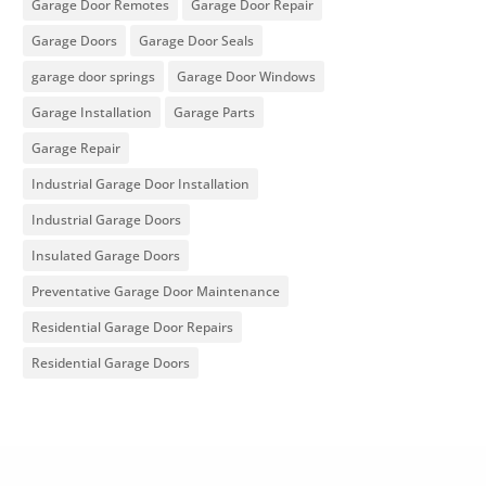
Garage Door Remotes
Garage Door Repair
Garage Doors
Garage Door Seals
garage door springs
Garage Door Windows
Garage Installation
Garage Parts
Garage Repair
Industrial Garage Door Installation
Industrial Garage Doors
Insulated Garage Doors
Preventative Garage Door Maintenance
Residential Garage Door Repairs
Residential Garage Doors