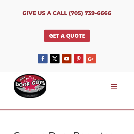
GIVE US A CALL (705) 739-6666
GET A QUOTE