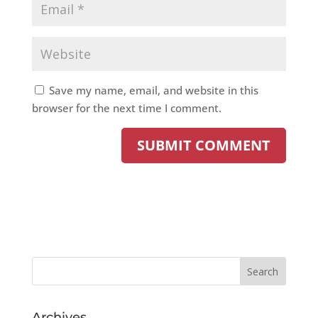
Save my name, email, and website in this
browser for the next time I comment.
Archives