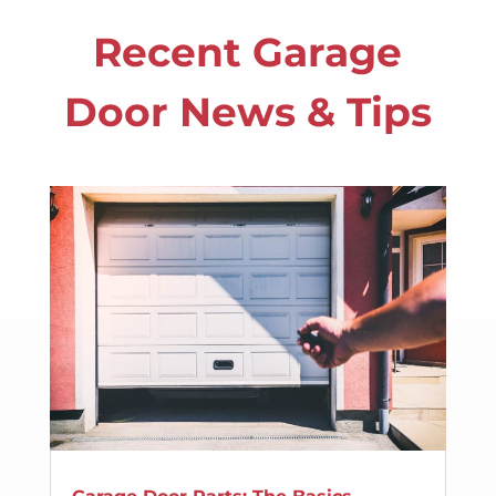
Recent Garage
Door News & Tips