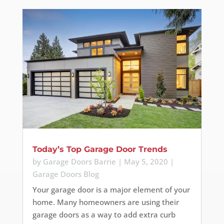
Today’s Top Garage Door Trends
by
Garage Doors Barrie
|
May 5, 2020
|
Garage Doors Blog
Your garage door is a major element of your
home. Many homeowners are using their
garage doors as a way to add extra curb