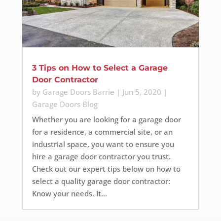
3 Tips on How to Select a Garage
Door Contractor
by
Garage Doors Barrie
|
Jun 5, 2020
|
Garage Doors Blog
Whether you are looking for a garage door
for a residence, a commercial site, or an
industrial space, you want to ensure you
hire a garage door contractor you trust.
Check out our expert tips below on how to
select a quality garage door contractor:
Know your needs. It...