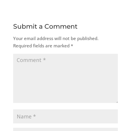
Submit a Comment
Your email address will not be published.
Required fields are marked
*