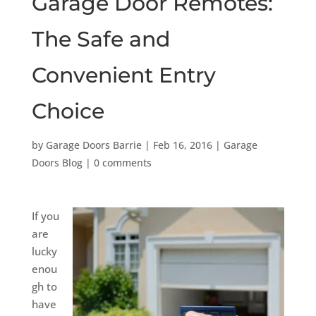
Garage Door Remotes:
The Safe and
Convenient Entry
Choice
by
Garage Doors Barrie
|
Feb 16, 2016
|
Garage
Doors Blog
|
0 comments
If you
are
lucky
enou
gh to
have