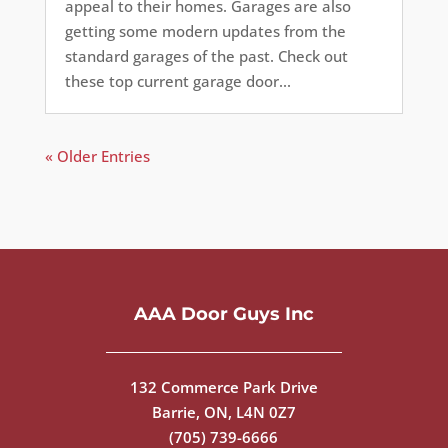
appeal to their homes. Garages are also
getting some modern updates from the
standard garages of the past. Check out
these top current garage door...
« Older Entries
AAA Door Guys Inc
132 Commerce Park Drive
Barrie, ON, L4N 0Z7
(705) 739-6666