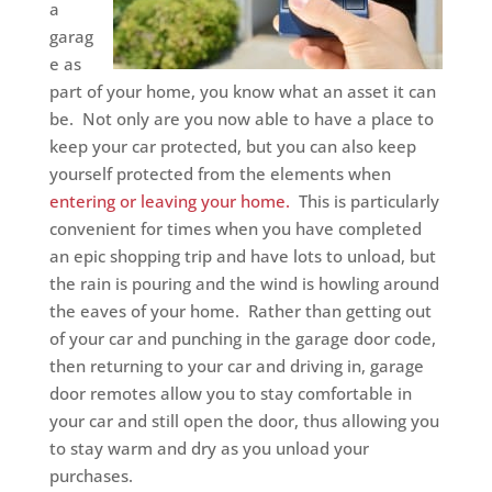
a
garag
e as
part of your home, you know what an asset it can
be. Not only are you now able to have a place to
keep your car protected, but you can also keep
yourself protected from the elements when
entering or leaving your home.
This is particularly
convenient for times when you have completed
an epic shopping trip and have lots to unload, but
the rain is pouring and the wind is howling around
the eaves of your home. Rather than getting out
of your car and punching in the garage door code,
then returning to your car and driving in, garage
door remotes allow you to stay comfortable in
your car and still open the door, thus allowing you
to stay warm and dry as you unload your
purchases.