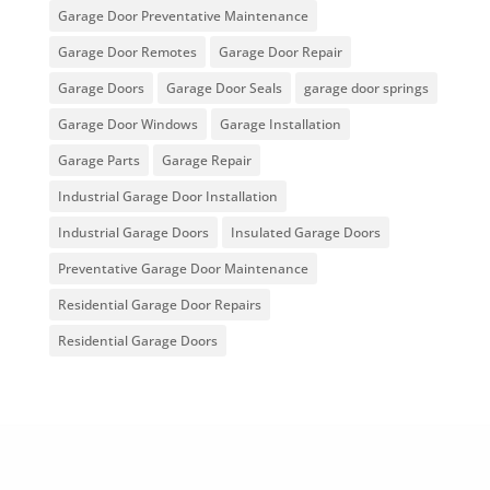
Garage Door Preventative Maintenance
Garage Door Remotes
Garage Door Repair
Garage Doors
Garage Door Seals
garage door springs
Garage Door Windows
Garage Installation
Garage Parts
Garage Repair
Industrial Garage Door Installation
Industrial Garage Doors
Insulated Garage Doors
Preventative Garage Door Maintenance
Residential Garage Door Repairs
Residential Garage Doors