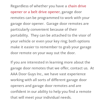
Regardless of whether you have a
chain drive
opener or a belt drive opener
, garage door
remotes can be programmed to work with your
garage door opener. Garage door remotes are
particularly convenient because of their
portability. They can be attached to the visor of
your vehicle or even your key ring; both options
make it easier to remember to grab your garage
door remote on your way out the door.
If you are interested in learning more about the
garage door remotes that we offer, contact us. At
AAA Door Guys Inc., we have vast experience
working with all sorts of different garage door
openers and garage door remotes and are
confident in our ability to help you find a remote
that will meet your individual needs.