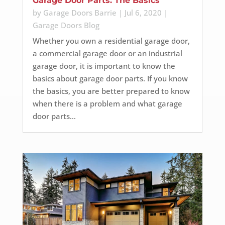
Garage Door Parts: The Basics
by
Garage Doors Barrie
|
Jul 6, 2020
|
Garage Doors Blog
Whether you own a residential garage door,
a commercial garage door or an industrial
garage door, it is important to know the
basics about garage door parts. If you know
the basics, you are better prepared to know
when there is a problem and what garage
door parts...