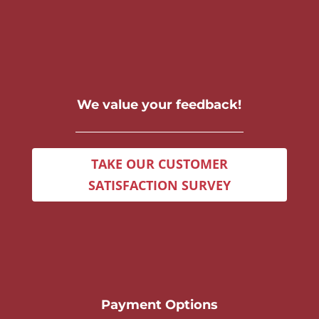
We value your feedback!
TAKE OUR CUSTOMER
SATISFACTION SURVEY
Payment Options