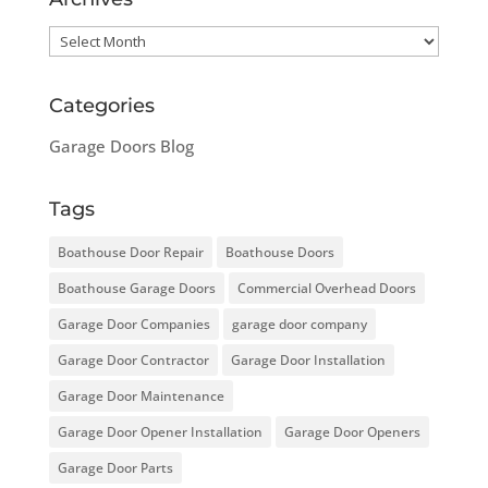
Archives
Categories
Garage Doors Blog
Tags
Boathouse Door Repair
Boathouse Doors
Boathouse Garage Doors
Commercial Overhead Doors
Garage Door Companies
garage door company
Garage Door Contractor
Garage Door Installation
Garage Door Maintenance
Garage Door Opener Installation
Garage Door Openers
Garage Door Parts