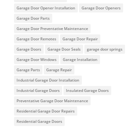
Garage Door Opener Installation
Garage Door Openers
Garage Door Parts
Garage Door Preventative Maintenance
Garage Door Remotes
Garage Door Repair
Garage Doors
Garage Door Seals
garage door springs
Garage Door Windows
Garage Installation
Garage Parts
Garage Repair
Industrial Garage Door Installation
Industrial Garage Doors
Insulated Garage Doors
Preventative Garage Door Maintenance
Residential Garage Door Repairs
Residential Garage Doors