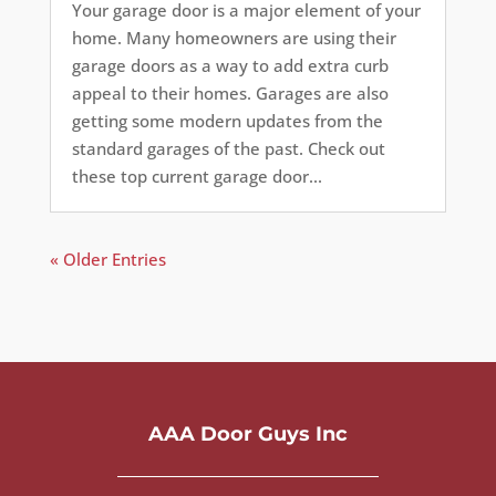
Your garage door is a major element of your
home. Many homeowners are using their
garage doors as a way to add extra curb
appeal to their homes. Garages are also
getting some modern updates from the
standard garages of the past. Check out
these top current garage door...
« Older Entries
AAA Door Guys Inc