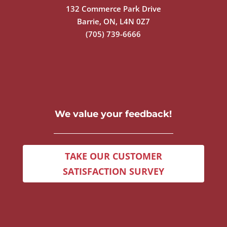
132 Commerce Park Drive
Barrie, ON, L4N 0Z7
(705) 739-6666
We value your feedback!
TAKE OUR CUSTOMER
SATISFACTION SURVEY