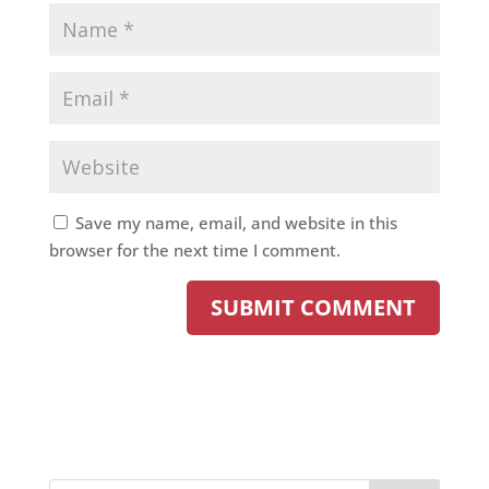
Save my name, email, and website in this
browser for the next time I comment.