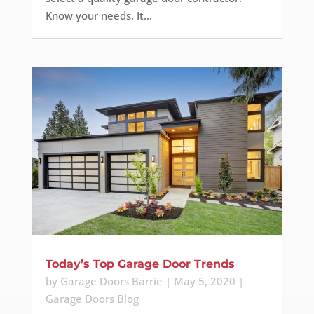
Know your needs. It...
Today’s Top Garage Door Trends
by
Garage Doors Barrie
|
May 5, 2020
|
Garage Doors Blog