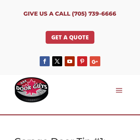
GIVE US A CALL (705) 739-6666
GET A QUOTE