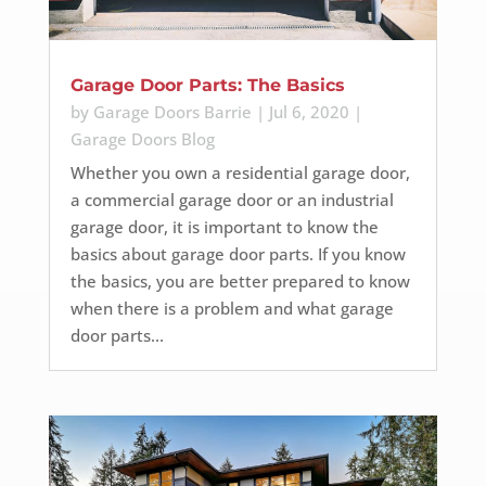
Garage Door Parts: The Basics
by
Garage Doors Barrie
|
Jul 6, 2020
|
Garage Doors Blog
Whether you own a residential garage door,
a commercial garage door or an industrial
garage door, it is important to know the
basics about garage door parts. If you know
the basics, you are better prepared to know
when there is a problem and what garage
door parts...