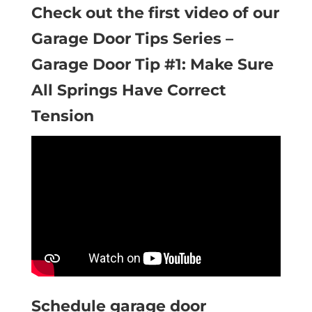
Check out the first video of our
Garage Door Tips Series –
Garage Door Tip #1: Make Sure
All Springs Have Correct
Tension
Schedule garage door