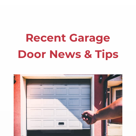
Recent Garage
Door News & Tips