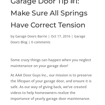
Garage Door Tip #1:
Make Sure All Springs
Have Correct Tension
by
Garage Doors Barrie
|
Oct 17, 2016
|
Garage
Doors Blog
|
0 comments
Some crazy things can happen when you neglect
maintenance on your garage door!
At AAA Door Guys Inc., our mission is to preserve
the lifespan of your garage door, and ensure it is
safe. As our way of giving back, we’ve created
videos to help homeowners realize the
importance of yearly garage door maintenance.