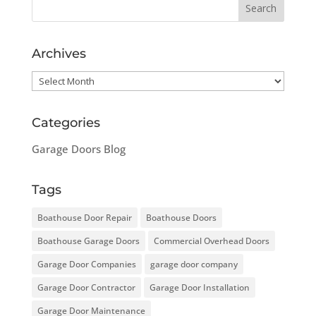
Archives
Archives
Categories
Garage Doors Blog
Tags
Boathouse Door Repair
Boathouse Doors
Boathouse Garage Doors
Commercial Overhead Doors
Garage Door Companies
garage door company
Garage Door Contractor
Garage Door Installation
Garage Door Maintenance