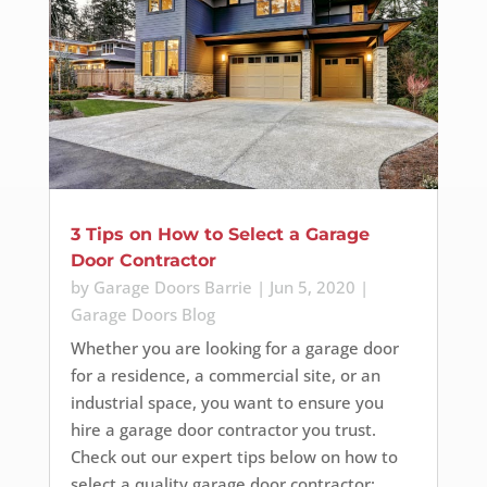
3 Tips on How to Select a Garage
Door Contractor
by
Garage Doors Barrie
|
Jun 5, 2020
|
Garage Doors Blog
Whether you are looking for a garage door
for a residence, a commercial site, or an
industrial space, you want to ensure you
hire a garage door contractor you trust.
Check out our expert tips below on how to
select a quality garage door contractor: