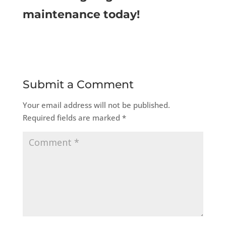
maintenance today!
Submit a Comment
Your email address will not be published.
Required fields are marked
*