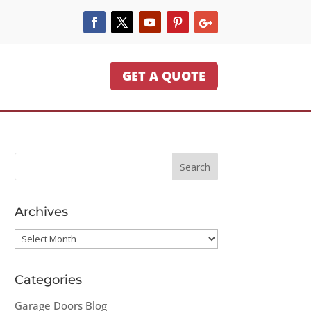
GET A QUOTE
Archives
Archives
Categories
Garage Doors Blog