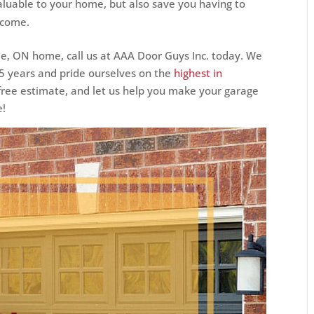
luable to your home, but also save you having to
 come.
ie, ON home, call us at AAA Door Guys Inc. today. We
25 years and pride ourselves on the
highest in
a free estimate, and let us help you make your garage
e!