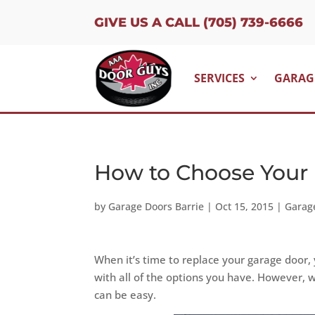
GIVE US A CALL (705) 739-6666
SERVICES
GARAG
How to Choose Your
by
Garage Doors Barrie
|
Oct 15, 2015
|
Garag
When it’s time to replace your garage door, yo
with all of the options you have. However, w
can be easy.