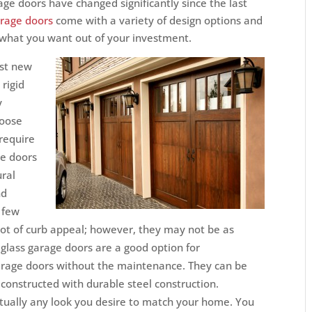
ge doors have changed significantly since the last
rage doors
come with a variety of design options and
t what you want out of your investment.
ost new
rigid
y
hoose
require
e doors
ural
nd
 few
lot of curb appeal; however, they may not be as
eglass garage doors are a good option for
rage doors without the maintenance. They can be
 constructed with durable steel construction.
tually any look you desire to match your home. You