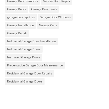
Garage Door Remotes
Garage Door Repair
Garage Doors
Garage Door Seals
garage door springs
Garage Door Windows
Garage Installation
Garage Parts
Garage Repair
Industrial Garage Door Installation
Industrial Garage Doors
Insulated Garage Doors
Preventative Garage Door Maintenance
Residential Garage Door Repairs
Residential Garage Doors