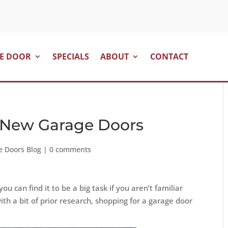
E DOOR
SPECIALS
ABOUT
CONTACT
 New Garage Doors
e Doors Blog
|
0 comments
u can find it to be a big task if you aren’t familiar
ith a bit of prior research, shopping for a garage door