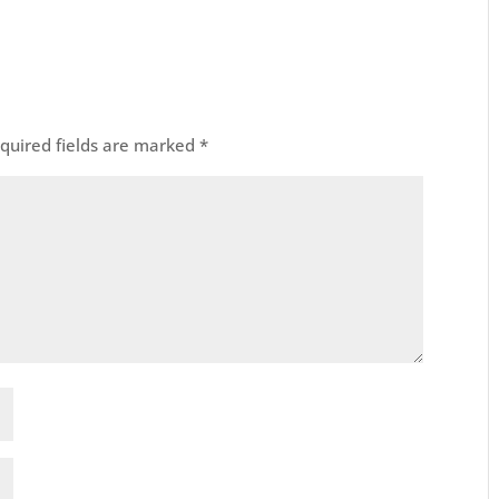
quired fields are marked
*