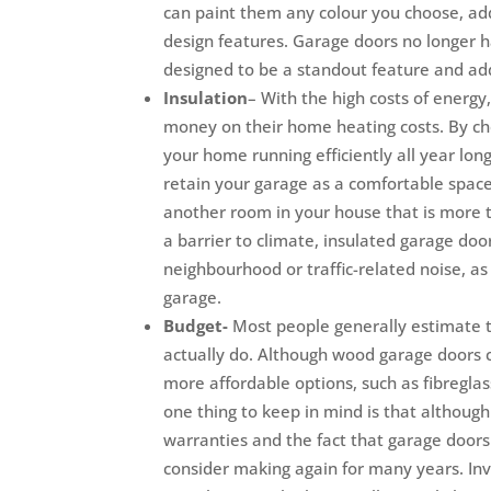
can paint them any colour you choose, ad
design features. Garage doors no longer 
designed to be a standout feature and ad
Insulation
– With the high costs of ener
money on their home heating costs. By ch
your home running efficiently all year long
retain your garage as a comfortable space 
another room in your house that is more t
a barrier to climate, insulated garage door
neighbourhood or traffic-related noise, as
garage.
Budget-
Most people generally estimate t
actually do. Although wood garage doors 
more affordable options, such as fibreglass
one thing to keep in mind is that althoug
warranties and the fact that garage doors a
consider making again for many years. Inv