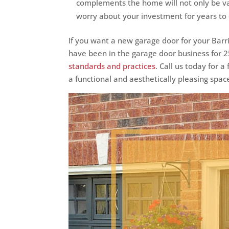
complements the home will not only be va
worry about your investment for years to
If you want a new garage door for your Barr
have been in the garage door business for 
standards and practices
. Call us today for 
a functional and aesthetically pleasing spac