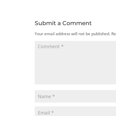
Submit a Comment
Your email address will not be published.
Re