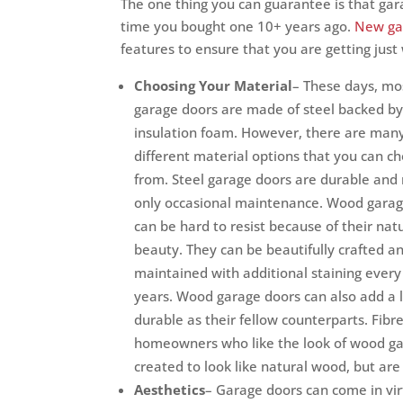
The one thing you can guarantee is that gara
time you bought one 10+ years ago.
New ga
features to ensure that you are getting jus
Choosing Your Material
– These days, m
garage doors are made of steel backed by 
insulation foam. However, there are man
different material options that you can c
from. Steel garage doors are durable and 
only occasional maintenance. Wood garag
can be hard to resist because of their nat
beauty. They can be beautifully crafted a
maintained with additional staining every
years. Wood garage doors can also add a 
durable as their fellow counterparts. Fibr
homeowners who like the look of wood ga
created to look like natural wood, but are
Aesthetics
– Garage doors can come in vir