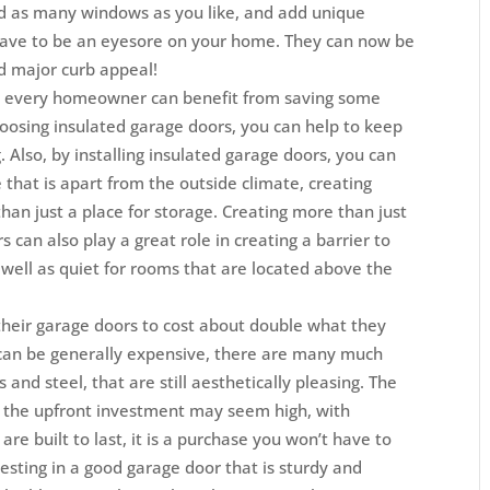
d as many windows as you like, and add unique
have to be an eyesore on your home. They can now be
d major curb appeal!
gy, every homeowner can benefit from saving some
oosing insulated garage doors, you can help to keep
. Also, by installing insulated garage doors, you can
that is apart from the outside climate, creating
han just a place for storage. Creating more than just
s can also play a great role in creating a barrier to
 well as quiet for rooms that are located above the
heir garage doors to cost about double what they
can be generally expensive, there are many much
 and steel, that are still aesthetically pleasing. The
h the upfront investment may seem high, with
re built to last, it is a purchase you won’t have to
esting in a good garage door that is sturdy and