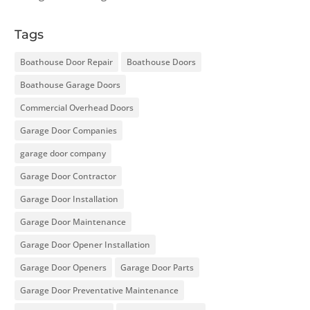
Tags
Boathouse Door Repair
Boathouse Doors
Boathouse Garage Doors
Commercial Overhead Doors
Garage Door Companies
garage door company
Garage Door Contractor
Garage Door Installation
Garage Door Maintenance
Garage Door Opener Installation
Garage Door Openers
Garage Door Parts
Garage Door Preventative Maintenance